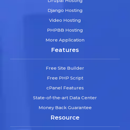
Drupal Hosting
Django Hosting
Video Hosting
PHPBB Hosting
More Application
Features
Free Site Builder
Free PHP Script
cPanel Features
State-of-the-art Data Center
Money Back Guarantee
Resource