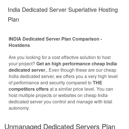
India Dedicated Server Superlative Hosting
Plan
INDIA Dedicated Server Plan Comparison -
Hostdens
Are you looking for a cost effective solution to host
your project?
Get an high performance cheap India
dedicated server
,. Even though these are our cheap
India dedicated server, we offers you a very high level
of performance and security compared to
THE
competitors offers
at a similar price level. You can
host multiple projects or websites on cheap India
dedicated server you control and manage with total
autonomy.
Unmanaged Dedicated Servers Plan