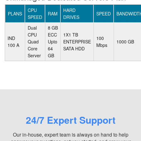
CPU
HARD
PLANS
RAM
SPEED
BANDWIDT
SPEED
DRIVES
Dual
8 GB
CPU
ECC
1X1 TB
IND
100
Quad
Upto
ENTERPRISE
1000 GB
100 A
Mbps
Core
64
SATA HDD
Server
GB
24/7 Expert Support
Our in-house, expert team is always on hand to help