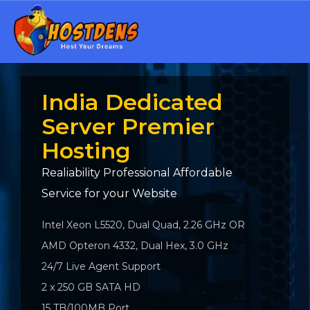
India Dedicated
Server Premier
Hosting
Realiability Professional Affordable
Service for your Website
Intel Xeon L5520, Dual Quad, 2.26 GHz OR
AMD Opteron 4332, Dual Hex, 3.0 GHz
24/7 Live Agent Support
2 x 250 GB SATA HD
15 TB/100MB Port