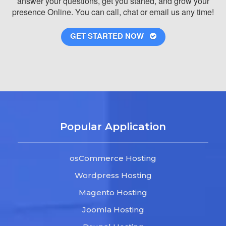
answer your questions, get you started, and grow your
presence Online. You can call, chat or email us any time!
GET STARTED NOW
Popular Application
osCommerce Hosting
Wordpress Hosting
Magento Hosting
Joomla Hosting