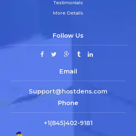
Testimonials
More Details
Follow Us
Email
Support@hostdens.com
Phone
+1(845)402-9181