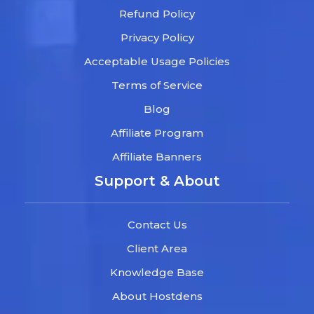
Refund Policy
Privacy Policy
Acceptable Usage Policies
Terms of Service
Blog
Affiliate Program
Affiliate Banners
Support & About
Contact Us
Client Area
Knowledge Base
About Hostdens