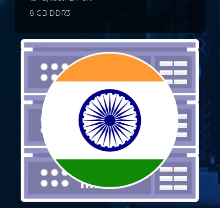
8 GB DDR3