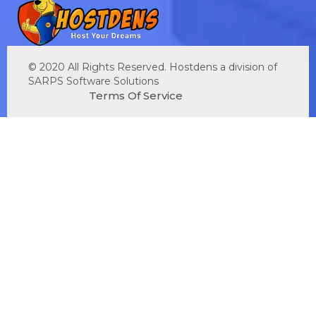
© 2020 All Rights Reserved. Hostdens a division of
SARPS Software Solutions
Terms Of Service
Privacy Policy