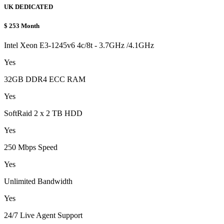
UK DEDICATED
$
253
Month
Intel Xeon E3-1245v6 4c/8t - 3.7GHz /4.1GHz
Yes
32GB DDR4 ECC RAM
Yes
SoftRaid 2 x 2 TB HDD
Yes
250 Mbps Speed
Yes
Unlimited Bandwidth
Yes
24/7 Live Agent Support