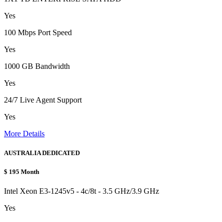
Yes
100 Mbps Port Speed
Yes
1000 GB Bandwidth
Yes
24/7 Live Agent Support
Yes
More Details
AUSTRALIA DEDICATED
$
195
Month
Intel Xeon E3-1245v5 - 4c/8t - 3.5 GHz/3.9 GHz
Yes