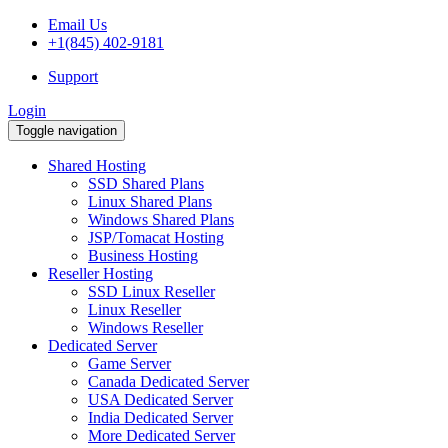
Email Us
+1(845) 402-9181
Support
Login
Toggle navigation
Shared Hosting
SSD Shared Plans
Linux Shared Plans
Windows Shared Plans
JSP/Tomacat Hosting
Business Hosting
Reseller Hosting
SSD Linux Reseller
Linux Reseller
Windows Reseller
Dedicated Server
Game Server
Canada Dedicated Server
USA Dedicated Server
India Dedicated Server
More Dedicated Server