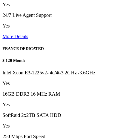
Yes
24/7 Live Agent Support
Yes
More Details
FRANCE DEDICATED
$
120
Month
Intel Xeon E3-1225v2- 4c/4t-3.2GHz /3.6GHz
Yes
16GB DDR3 16 MHz RAM
Yes
SoftRaid 2x2TB SATA HDD
Yes
250 Mbps Port Speed