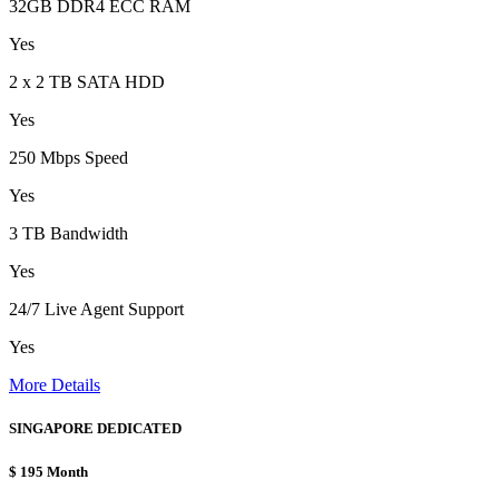
32GB DDR4 ECC RAM
Yes
2 x 2 TB SATA HDD
Yes
250 Mbps Speed
Yes
3 TB Bandwidth
Yes
24/7 Live Agent Support
Yes
More Details
SINGAPORE DEDICATED
$
195
Month