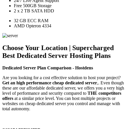
24/7 Live Agent Support
Free 500GB Storage
2 x 2 TB SATA HDD
32 GB ECC RAM
AMD Opteron 4334
Choose Your Location | Supercharged
Best Dedicated Server Hosting Plans
Dedicated Server Plan Comparison - Hostdens
Are you looking for a cost effective solution to host your project?
Get an high performance cheap dedicated server
,. Even though
these are our affordable dedicated server, we offers you a very high
level of performance and security compared to
THE competitors
offers
at a similar price level. You can host multiple projects or
websites on cheap dedicated server you control and manage with
total autonomy.