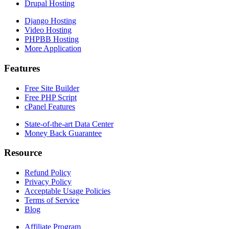
Drupal Hosting
Django Hosting
Video Hosting
PHPBB Hosting
More Application
Features
Free Site Builder
Free PHP Script
cPanel Features
State-of-the-art Data Center
Money Back Guarantee
Resource
Refund Policy
Privacy Policy
Acceptable Usage Policies
Terms of Service
Blog
Affiliate Program