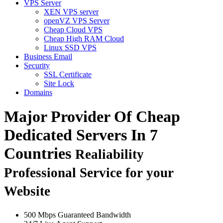
VPS Server
XEN VPS server
openVZ VPS Server
Cheap Cloud VPS
Cheap High RAM Cloud
Linux SSD VPS
Business Email
Security
SSL Certificate
Site Lock
Domains
Major Provider Of Cheap
Dedicated Servers In 7
Countries
Realiability
Professional Service for your
Website
500 Mbps Guaranteed Bandwidth