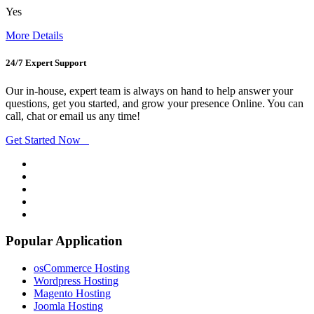
Yes
More Details
24/7 Expert Support
Our in-house, expert team is always on hand to help answer your
questions, get you started, and grow your presence Online. You can
call, chat or email us any time!
Get Started Now
Popular Application
osCommerce Hosting
Wordpress Hosting
Magento Hosting
Joomla Hosting