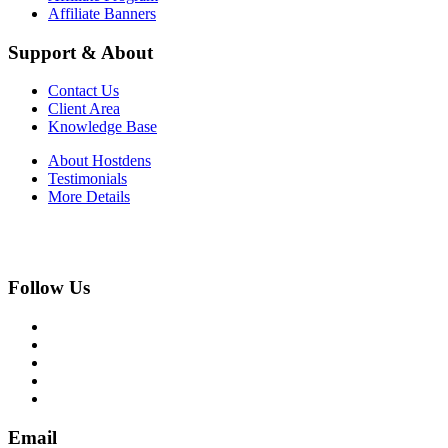
Affiliate Banners
Support & About
Contact Us
Client Area
Knowledge Base
About Hostdens
Testimonials
More Details
Follow Us
Email