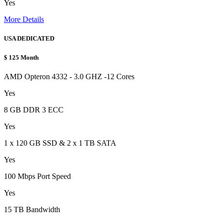
Yes
More Details
USA DEDICATED
$
125
Month
AMD Opteron 4332 - 3.0 GHZ -12 Cores
Yes
8 GB DDR 3 ECC
Yes
1 x 120 GB SSD & 2 x 1 TB SATA
Yes
100 Mbps Port Speed
Yes
15 TB Bandwidth